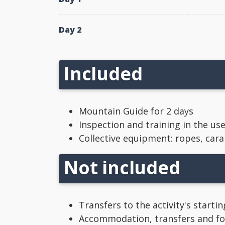
Day 2
Included
Mountain Guide for 2 days
Inspection and training in the us
Collective equipment: ropes, carab
Not included
Transfers to the activity's starti
Accommodation, transfers and foo