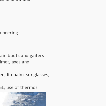
aineering
ain boots and gaiters
lmet, axes and
n, lip balm, sunglasses,
,5L, use of thermos