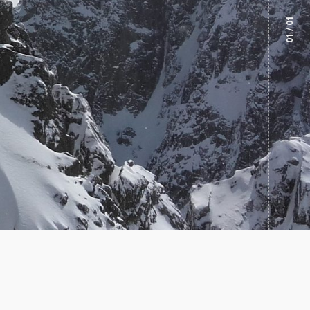
/ 01
01