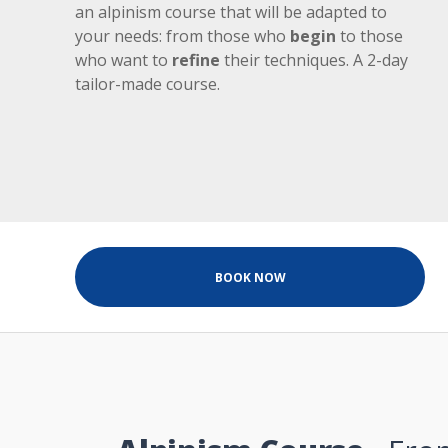
an alpinism course that will be adapted to
your needs: from those who
begin
to those
who want to
refine
their techniques. A 2-day
tailor-made course.
BOOK NOW