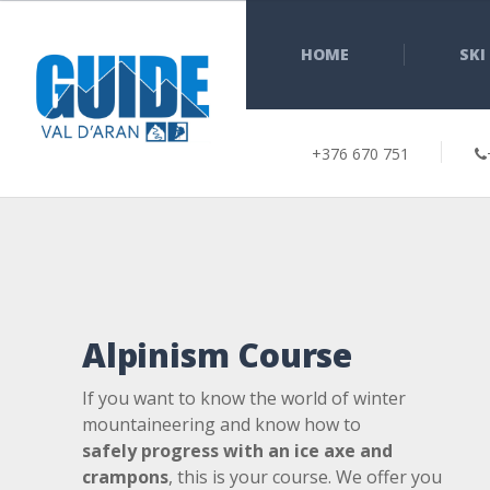
HOME
SKI
+376 670 751
Alpinism Course
If you want to know the world of winter
mountaineering and know how to
safely
progress with an ice axe and
crampons
, this is your course. We offer you