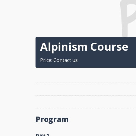
Alpinism Course
Price: Contact us
Program
Day 1