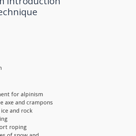
m introduction
technique
m
ent for alpinism
ice axe and crampons
 ice and rock
ing
ort roping
pes of snow and