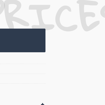
PRICE