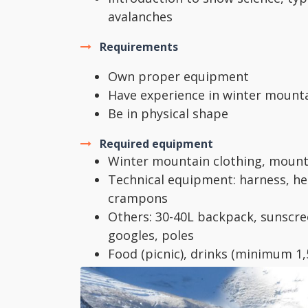
avalanches
Requirements
Own proper equipment
Have experience in winter mount
Be in physical shape
Required equipment
Winter mountain clothing, mount
Technical equipment: harness, he
crampons
Others: 30-40L backpack, sunscree
googles, poles
Food (picnic), drinks (minimum 1
bottles recommended)