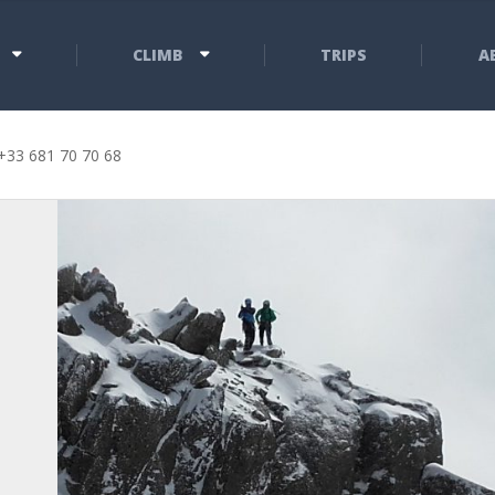
CLIMB
TRIPS
A
+33 681 70 70 68