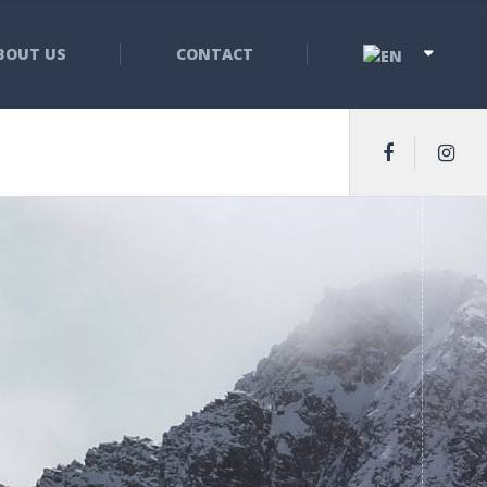
BOUT US
CONTACT