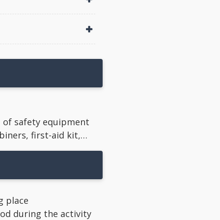
e of safety equipment
iners, first-aid kit,…
ng place
d during the activity