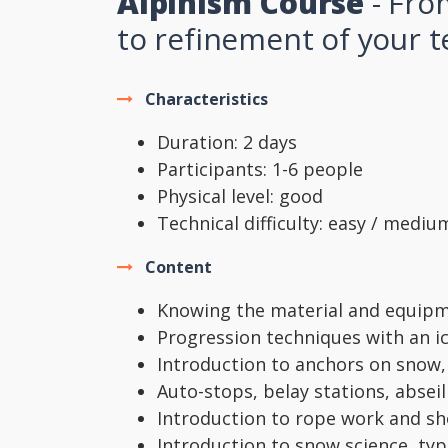
Alpinism Course
- Fro
to refinement of your 
Characteristics
Duration: 2 days
Participants: 1-6 people
Physical level: good
Technical difficulty: easy / mediu
Content
Knowing the material and equipm
Progression techniques with an 
Introduction to anchors on snow,
Auto-stops, belay stations, abseil
Introduction to rope work and sh
Introduction to snow science, ty