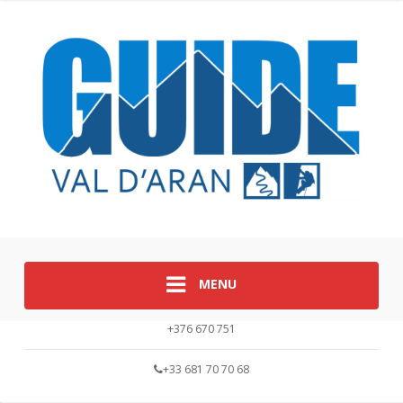
MENU
+376 670 751
+33 681 70 70 68