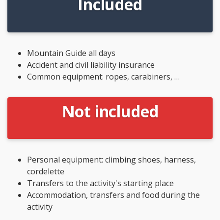
Included
Mountain Guide all days
Accident and civil liability insurance
Common equipment: ropes, carabiners, …
Not included
Personal equipment: climbing shoes, harness,
cordelette
Transfers to the activity's starting place
Accommodation, transfers and food during the
activity