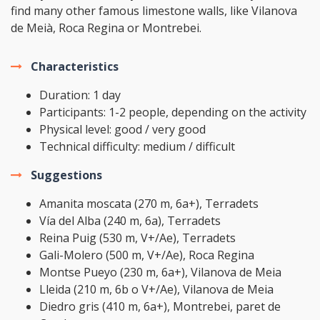
find many other famous limestone walls, like Vilanova
de Meià, Roca Regina or Montrebei.
Characteristics
Duration: 1 day
Participants: 1-2 people, depending on the activity
Physical level: good / very good
Technical difficulty: medium / difficult
Suggestions
Amanita moscata (270 m, 6a+), Terradets
Vía del Alba (240 m, 6a), Terradets
Reina Puig (530 m, V+/Ae), Terradets
Gali-Molero (500 m, V+/Ae), Roca Regina
Montse Pueyo (230 m, 6a+), Vilanova de Meia
Lleida (210 m, 6b o V+/Ae), Vilanova de Meia
Diedro gris (410 m, 6a+), Montrebei, paret de