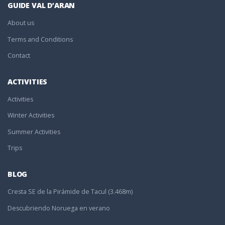
GUIDE VAL D’ARAN
About us
Terms and Conditions
Contact
ACTIVITIES
Activities
Winter Activities
Summer Activities
Trips
BLOG
Cresta SE de la Pirámide de Tacul (3.468m)
Descubriendo Noruega en verano