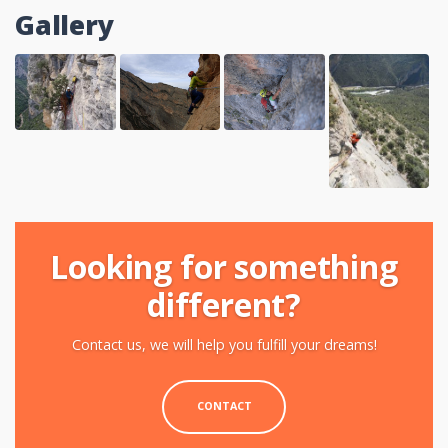
Gallery
Looking for something
different?
Contact us, we will help you fulfill your dreams!
CONTACT