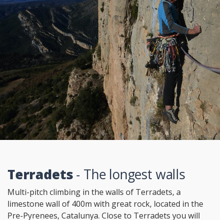
Terradets
- The longest walls
Multi-pitch climbing in the walls of Terradets, a
limestone wall of 400m with great rock, located in the
Pre-Pyrenees, Catalunya. Close to Terradets you will