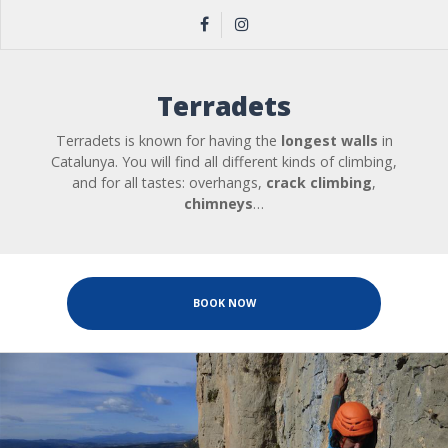
Terradets
Terradets is known for having the
longest walls
in
Catalunya. You will find all different kinds of climbing,
and for all tastes: overhangs,
crack climbing
,
chimneys
…
BOOK NOW