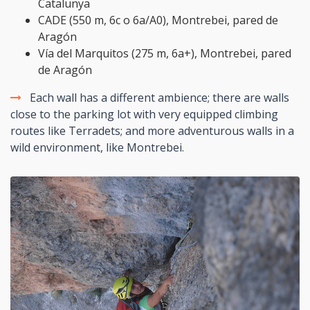
Catalunya
CADE (550 m, 6c o 6a/A0), Montrebei, pared de
Aragón
Vía del Marquitos (275 m, 6a+), Montrebei, pared
de Aragón
Each wall has a different ambience; there are walls
close to the parking lot with very equipped climbing
routes like Terradets; and more adventurous walls in a
wild environment, like Montrebei.