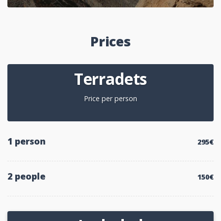
Prices
Terradets
Price per person
1 person
295€
2 people
150€