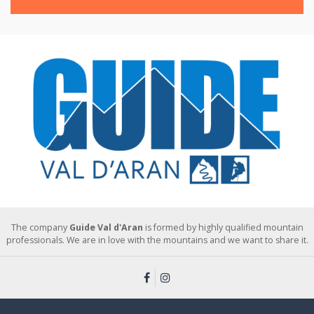
The company
Guide Val d'Aran
is formed by highly qualified mountain
professionals. We are in love with the mountains and we want to share it.