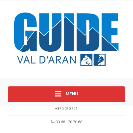
MENU
+376 670 751
+33 681 70 70 68