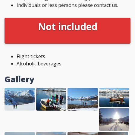
Individuals or less persons please contact us.
Not included
Flight tickets
Alcoholic beverages
Gallery