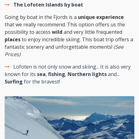
The Lofoten Islands by boat
Going by boat in the Fjords is a
unique experience
that we really recommend. This option offers us the
possibility to access
wild
and very little frequented
places
to enjoy incredible skiing. This boat trip offers a
fantastic scenery and unforgettable moments!
(See
Prices)
Lofoten is not only snow and skiing... It is also very
known for its
sea
,
fishing
,
Northern lights
and...
Surfing
for the bravest!