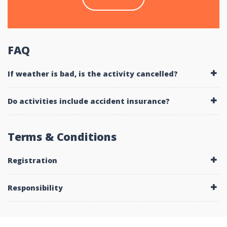
FAQ
If weather is bad, is the activity cancelled?
Do activities include accident insurance?
Terms & Conditions
Registration
Responsibility