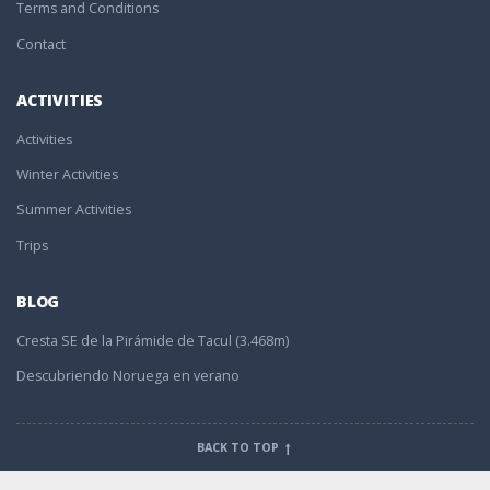
Terms and Conditions
Contact
ACTIVITIES
Activities
Winter Activities
Summer Activities
Trips
BLOG
Cresta SE de la Pirámide de Tacul (3.468m)
Descubriendo Noruega en verano
BACK TO TOP