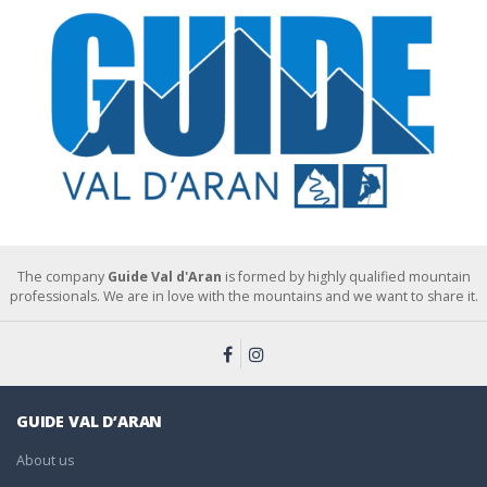
The company
Guide Val d'Aran
is formed by highly qualified mountain
professionals. We are in love with the mountains and we want to share it.
GUIDE VAL D’ARAN
About us