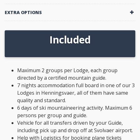
EXTRA OPTIONS
Included
Maximum 2 groups per Lodge, each group
directed by a certified mountain guide.
7 nights accommodation full board in one of our 3
Lodges in Henningsvaer, all of them have same
quality and standard.
6 days of ski mountaineering activity. Maximum 6
persons per group and guide.
Vehicle for all transfers driven by your Guide,
including pick up and drop off at Svolvaer airport.
Help with Logistics for booking plane tickets