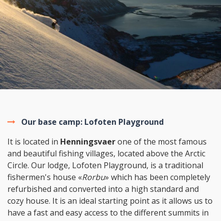
Our base camp: Lofoten Playground
It is located in
Henningsvaer
one of the most famous
and beautiful fishing villages, located above the Arctic
Circle. Our lodge, Lofoten Playground, is a traditional
fishermen's house «
Rorbu
» which has been completely
refurbished and converted into a high standard and
cozy house. It is an ideal starting point as it allows us to
have a fast and easy access to the different summits in