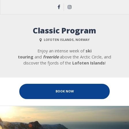
Classic Program
LOFOTEN ISLANDS, NORWAY
Enjoy an intense week of
ski
touring
and
freeride
above the Arctic Circle, and
discover the fjords of the
Lofoten
Islands
!
BOOK NOW