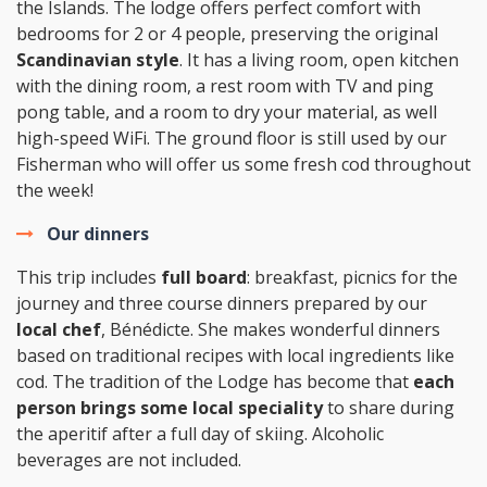
the Islands. The lodge offers perfect comfort with
bedrooms for 2 or 4 people, preserving the original
Scandinavian style
. It has a living room, open kitchen
with the dining room, a rest room with TV and ping
pong table, and a room to dry your material, as well
high-speed WiFi. The ground floor is still used by our
Fisherman who will offer us some fresh cod throughout
the week!
Our dinners
This trip includes
full board
: breakfast, picnics for the
journey and three course dinners prepared by our
local chef
, Bénédicte. She makes wonderful dinners
based on traditional recipes with local ingredients like
cod. The tradition of the Lodge has become that
each
person brings some local speciality
to share during
the aperitif after a full day of skiing. Alcoholic
beverages are not included.