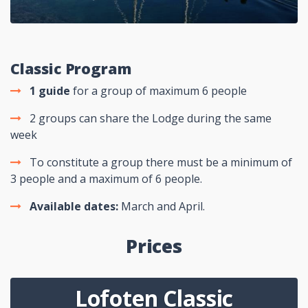
Classic Program
1
guide
for a group of maximum 6 people
2 groups can share the Lodge during the same
week
To constitute a group there must be a minimum of
3 people and a maximum of 6 people.
Available dates:
March and April.
Prices
Lofoten Classic