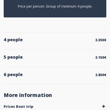
Price per person. Group of minimum 4 people.
4 people
3.350€
5 people
3.150€
6 people
2.850€
More information
Prices Boat trip