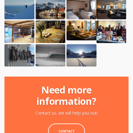
Need more
information?
Contact us, we will help you out!
CONTACT