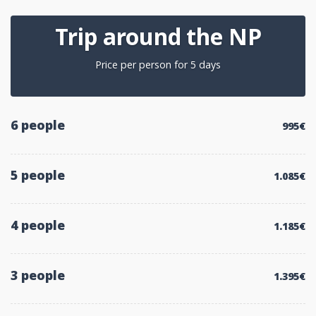
Trip around the NP
Price per person for 5 days
6 people
995€
5 people
1.085€
4 people
1.185€
3 people
1.395€