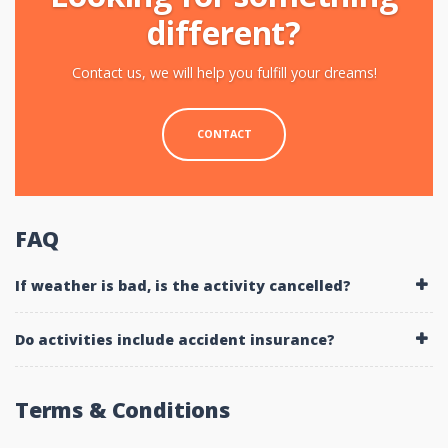
different?
Contact us, we will help you fulfill your dreams!
CONTACT
FAQ
If weather is bad, is the activity cancelled?
Do activities include accident insurance?
Terms & Conditions