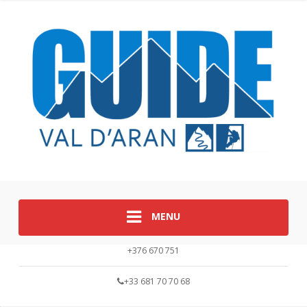
MENU
+376 670 751
+33 681 70 70 68