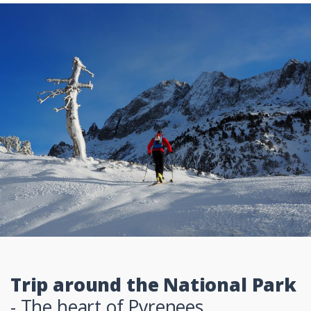
Trip around the National Park
- The heart of Pyrenees