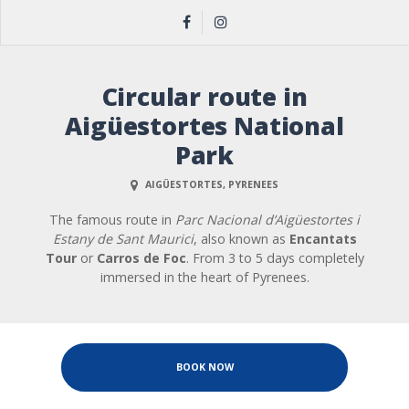
Circular route in
Aigüestortes National
Park
AIGÜESTORTES, PYRENEES
The famous route in
Parc Nacional d’Aigüestortes i
Estany de Sant Maurici
, also known as
Encantats
Tour
or
Carros de Foc
. From 3 to 5 days completely
immersed in the heart of Pyrenees.
BOOK NOW