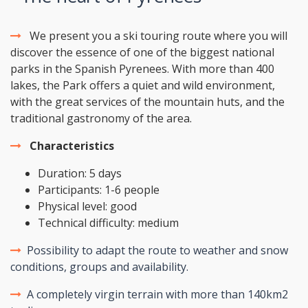
We present you a ski touring route where you will
discover the essence of one of the biggest national
parks in the Spanish Pyrenees. With more than 400
lakes, the Park offers a quiet and wild environment,
with the great services of the mountain huts, and the
traditional gastronomy of the area.
Characteristics
Duration: 5 days
Participants: 1-6 people
Physical level: good
Technical difficulty: medium
Possibility to adapt the route to weather and snow
conditions, groups and availability.
A completely virgin terrain with more than 140km2