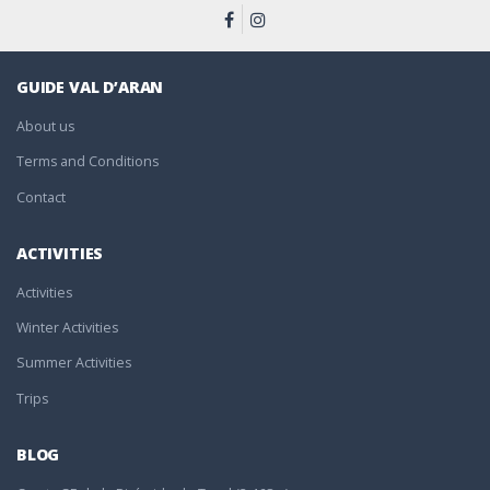
GUIDE VAL D’ARAN
About us
Terms and Conditions
Contact
ACTIVITIES
Activities
Winter Activities
Summer Activities
Trips
BLOG