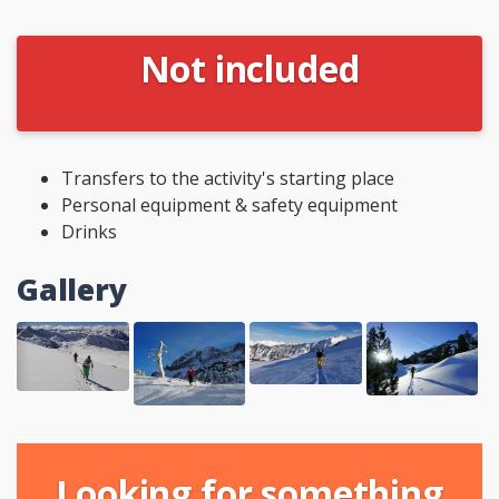
Not included
Transfers to the activity's starting place
Personal equipment & safety equipment
Drinks
Gallery
Looking for something