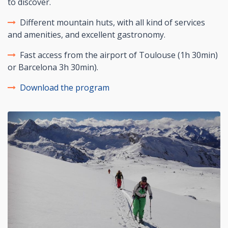
to discover.
Different mountain huts, with all kind of services
and amenities, and excellent gastronomy.
Fast access from the airport of Toulouse (1h 30min)
or Barcelona 3h 30min).
Download the program