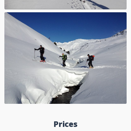
Prices