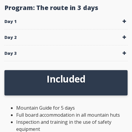
Program: The route in 3 days
Day 1
Day 2
Day 3
Included
Mountain Guide for 5 days
Full board accommodation in all mountain huts
Inspection and training in the use of safety
equipment