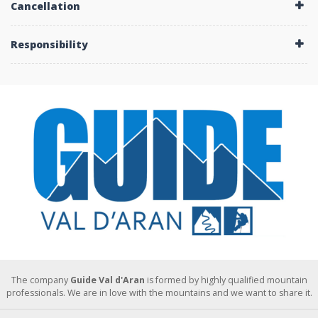
Cancellation
Responsibility
The company
Guide Val d'Aran
is formed by highly qualified mountain
professionals. We are in love with the mountains and we want to share it.