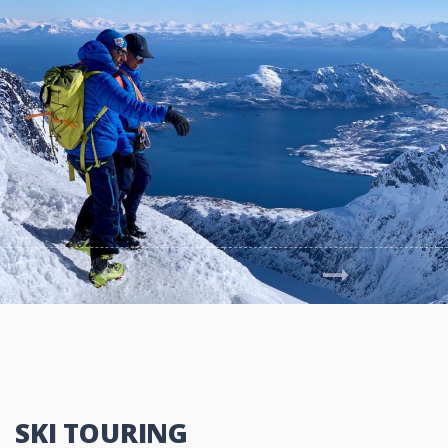
Previous
Next
SKI TOURING