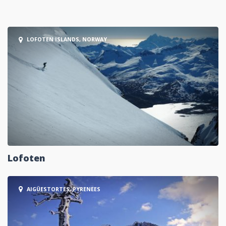
LOFOTEN ISLANDS, NORWAY
Lofoten
AIGÜESTORTES, PYRENEES