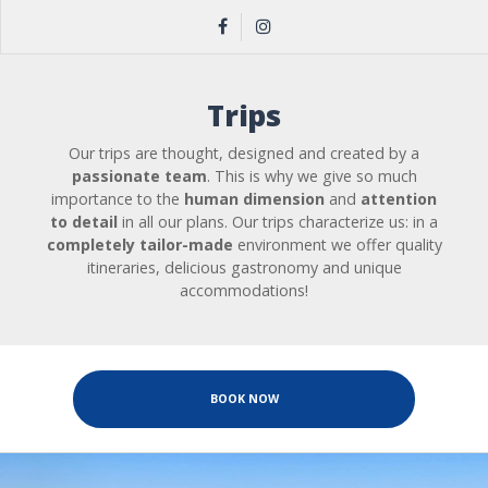
Trips
Our trips are thought, designed and created by a
passionate team
. This is why we give so much
importance to the
human dimension
and
attention
to detail
in all our plans. Our trips characterize us: in a
completely tailor-made
environment we offer quality
itineraries, delicious gastronomy and unique
accommodations!
BOOK NOW