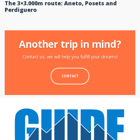
The 3×3.000m route: Aneto, Posets and
Perdiguero
Another trip in mind?
Contact us, we will help you fulfill your dreams!
CONTACT