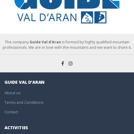
The company
Guide Val d'Aran
is formed by highly qualified mountain
professionals. We are in love with the mountains and we want to share it.
GUIDE VAL D’ARAN
About us
Terms and Conditions
Contact
ACTIVITIES