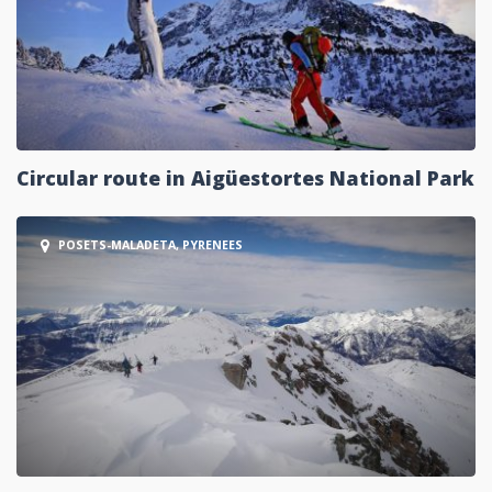
Circular route in Aigüestortes National Park
POSETS-MALADETA, PYRENEES