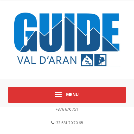
MENU
+376 670 751
+33 681 70 70 68