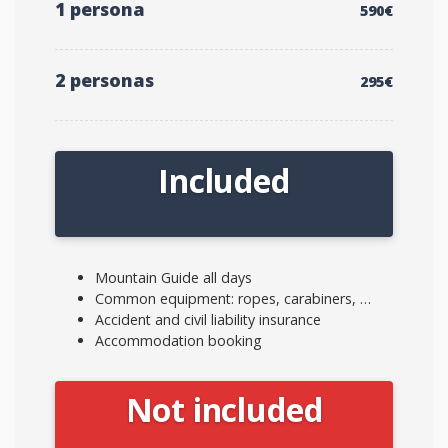
1 persona
590€
2 personas
295€
Included
Mountain Guide all days
Common equipment: ropes, carabiners, …
Accident and civil liability insurance
Accommodation booking
Not included