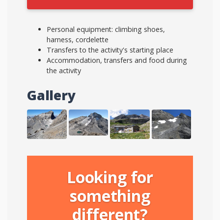
Personal equipment: climbing shoes,
harness, cordelette
Transfers to the activity's starting place
Accommodation, transfers and food during
the activity
Gallery
Looking for
something
different?