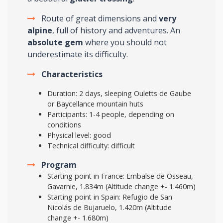
Route of great dimensions and
very
alpine
, full of history and adventures. An
absolute gem
where you should not
underestimate its difficulty.
Characteristics
Duration: 2 days, sleeping Ouletts de Gaube
or Baycellance mountain huts
Participants: 1-4 people, depending on
conditions
Physical level: good
Technical difficulty: difficult
Program
Starting point in France: Embalse de Osseau,
Gavarnie, 1.834m (Altitude change +- 1.460m)
Starting point in Spain: Refugio de San
Nicolás de Bujaruelo, 1.420m (Altitude
change +- 1.680m)