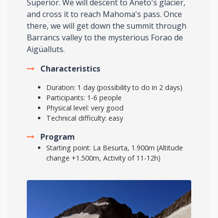
Superior. We will descent to Aneto's glacier,
and cross it to reach Mahoma's pass. Once
there, we will get down the summit through
Barrancs valley to the mysterious Forao de
Aigüalluts.
Characteristics
Duration: 1 day (possibility to do in 2 days)
Participants: 1-6 people
Physical level: very good
Technical difficulty: easy
Program
Starting point: La Besurta, 1.900m (Altitude
change +1.500m, Activity of 11-12h)