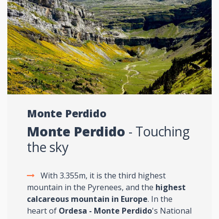
Monte Perdido
Monte Perdido
- Touching
the sky
With 3.355m, it is the third highest
mountain in the Pyrenees, and the
highest
calcareous mountain in Europe
. In the
heart of
Ordesa - Monte Perdido
's National