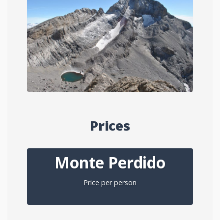
Prices
Monte Perdido
Price per person