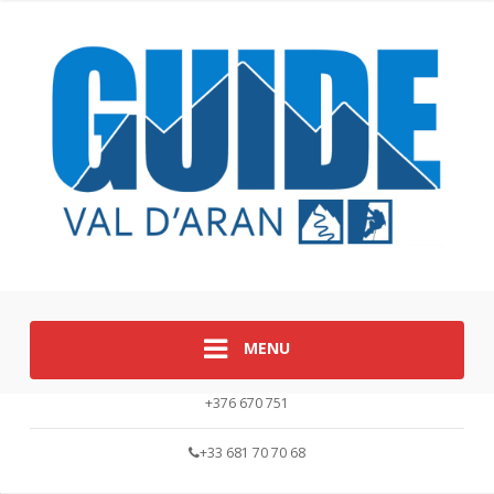
MENU
+376 670 751
+33 681 70 70 68