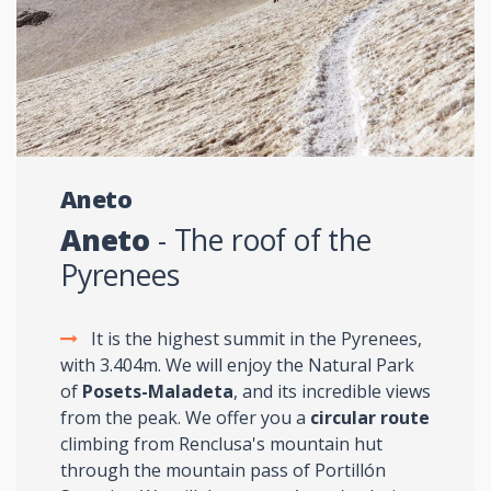
Aneto
Aneto
- The roof of the
Pyrenees
It is the highest summit in the Pyrenees,
with 3.404m. We will enjoy the Natural Park
of
Posets-Maladeta
, and its incredible views
from the peak. We offer you a
circular route
climbing from Renclusa's mountain hut
through the mountain pass of Portillón