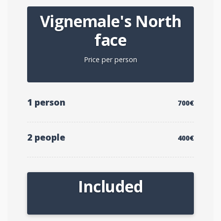
Vignemale's North
face
Price per person
1 person
700€
2 people
400€
Included