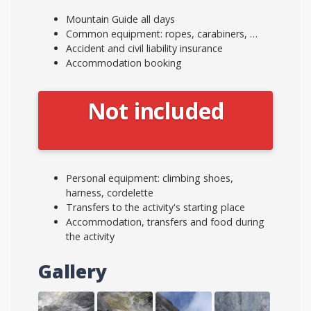
Mountain Guide all days
Common equipment: ropes, carabiners, …
Accident and civil liability insurance
Accommodation booking
Not included
Personal equipment: climbing shoes,
harness, cordelette
Transfers to the activity's starting place
Accommodation, transfers and food during
the activity
Gallery