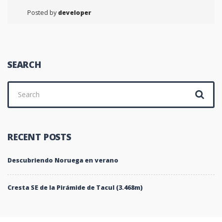
Posted by
developer
SEARCH
Search
for:
RECENT POSTS
Descubriendo Noruega en verano
Cresta SE de la Pirámide de Tacul (3.468m)