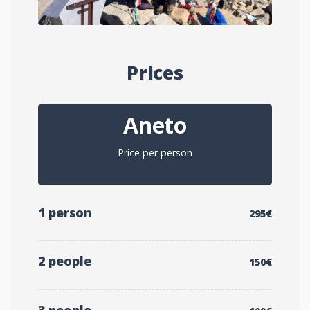
Prices
Aneto
Price per person
1 person
295€
2 people
150€