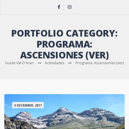
PORTFOLIO CATEGORY:
PROGRAMA:
ASCENSIONES (VER)
Guide Val D'Aran
Actividades
Programa: Ascensiones (ver)
3 DECEMBER, 2017