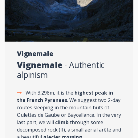
Vignemale
Vignemale
- Authentic
alpinism
With 3.298m, it is the
highest peak in
the French Pyrenees
. We suggest two 2-day
routes sleeping in the mountain huts of
Oulettes de Gaube or Baycellance. In the very
last part, we will
climb
through some
decomposed rock (II), a small aerial arête and
a beautiful
glacier crossing
.