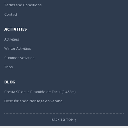
Terms and Conditions
Contact
ACTIVITIES
Activities
Winter Activities
Summer Activities
Trips
BLOG
Cresta SE de la Pirámide de Tacul (3.468m)
Descubriendo Noruega en verano
BACK TO TOP