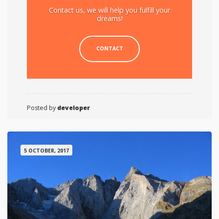
Contact us, we will help you fulfill your
dreams!
CONTACT
Posted by
developer
5 OCTOBER, 2017