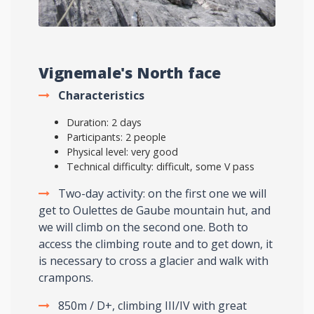
Vignemale's North face
Characteristics
Duration: 2 days
Participants: 2 people
Physical level: very good
Technical difficulty: difficult, some V pass
Two-day activity: on the first one we will
get to Oulettes de Gaube mountain hut, and
we will climb on the second one. Both to
access the climbing route and to get down, it
is necessary to cross a glacier and walk with
crampons.
850m / D+, climbing III/IV with great