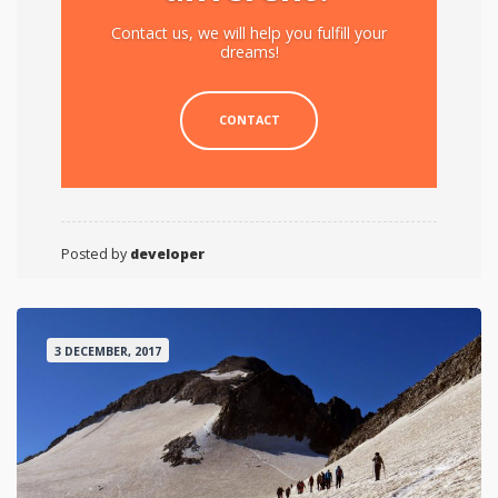
Contact us, we will help you fulfill your
dreams!
CONTACT
Posted by
developer
3 DECEMBER, 2017