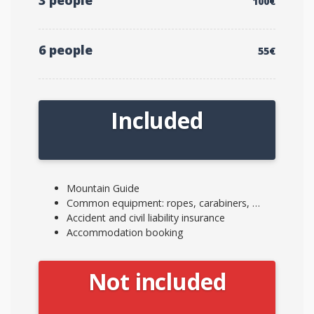
3 people
100€
6 people
55€
Included
Mountain Guide
Common equipment: ropes, carabiners, …
Accident and civil liability insurance
Accommodation booking
Not included