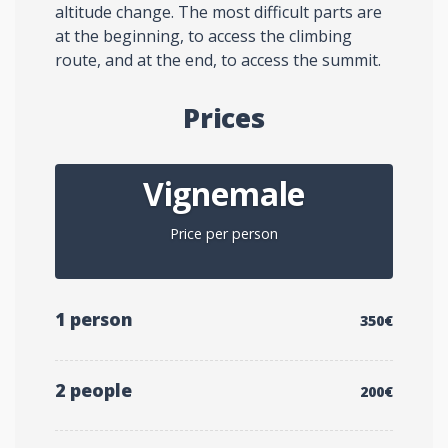
altitude change. The most difficult parts are
at the beginning, to access the climbing
route, and at the end, to access the summit.
Prices
Vignemale
Price per person
1 person
350€
2 people
200€