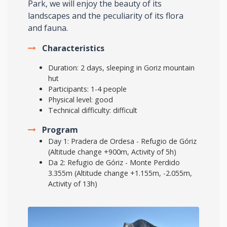
Park, we will enjoy the beauty of its
landscapes and the peculiarity of its flora
and fauna.
Characteristics
Duration: 2 days, sleeping in Goriz mountain
hut
Participants: 1-4 people
Physical level: good
Technical difficulty: difficult
Program
Day 1: Pradera de Ordesa - Refugio de Góriz
(Altitude change +900m, Activity of 5h)
Da 2: Refugio de Góriz - Monte Perdido
3.355m (Altitude change +1.155m, -2.055m,
Activity of 13h)