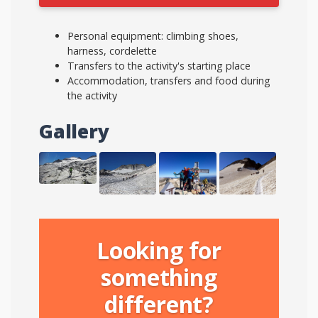
Personal equipment: climbing shoes,
harness, cordelette
Transfers to the activity's starting place
Accommodation, transfers and food during
the activity
Gallery
Looking for
something
different?