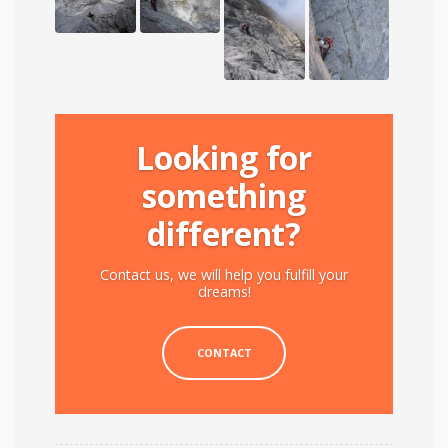
Looking for
something
different?
Contact us, we will help you fulfill your
dreams!
CONTACT