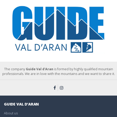
The company
Guide Val d'Aran
is formed by highly qualified mountain
professionals. We are in love with the mountains and we want to share it.
GUIDE VAL D’ARAN
About us